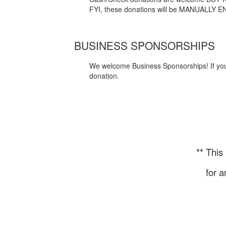
FYI, these donations will be MANUALLY EN
BUSINESS SPONSORSHIPS
We welcome Business Sponsorships! If your 
donation.
** This
for a