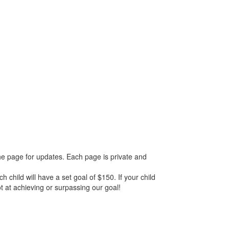
he page for updates. Each page is private and
 child will have a set goal of $150. If your child
ot at achieving or surpassing our goal!