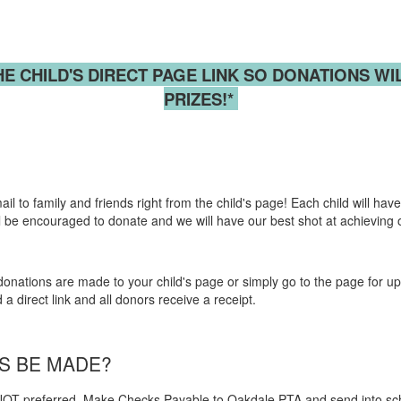
HE CHILD'S
DIRECT PAGE LINK SO
DONATIONS
WI
PRIZES!*
 to family and friends right from the child's page! Each child will have 
 will be encouraged to donate and we will have our best shot at achieving
nations are made to your child's page or simply go to the page for upd
 direct link and all donors receive a receipt.
NS BE MADE?
OT preferred. Make Checks Payable to Oakdale PTA and send into s