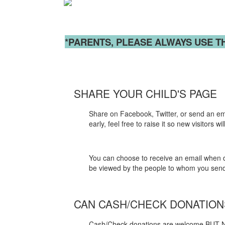
*PARENTS, PLEASE ALWAYS USE T
SHARE YOUR CHILD'S PAGE
Share on Facebook, Twitter, or send an email
early, feel free to raise it so new visitors
You can choose to receive an email when do
be viewed by the people to whom you send a
CAN CASH/CHECK DONATIO
Cash/Check donations are welcome BUT N