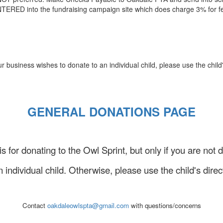
TERED into the fundraising campaign site which does charge 3% for f
business wishes to donate to an individual child, please use the child'
GENERAL DONATIONS PAGE
 is for donating to the Owl Sprint, but only if you are not 
n individual child. Otherwise, please use the child's direct
Contact
oakdaleowlspta@gmail.com
with questions/concerns