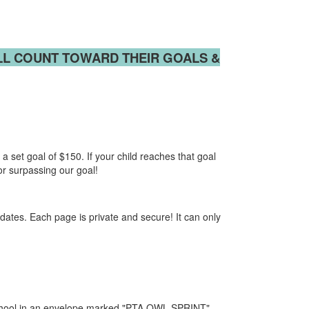
LL
COUNT TOWARD THEIR GOALS &
a set goal of $150. If your child reaches that goal
 or surpassing our goal!
ates. Each page is private and secure! It can only
chool in an envelope marked "PTA OWL SPRINT".