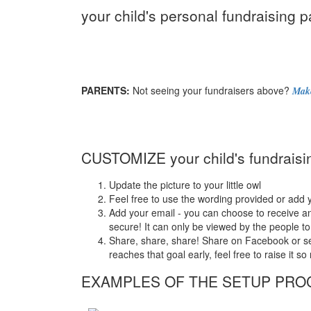
your child's personal fundraising p
PARENTS:
Not seeing your fundraisers above?
Make
CUSTOMIZE your child's fundraisi
Update the picture to your little owl
Feel free to use the wording provided or add 
Add your email - you can choose to receive an
secure! It can only be viewed by the people to
Share, share, share! Share on Facebook or send 
reaches that goal early, feel free to raise it 
EXAMPLES OF THE SETUP PRO