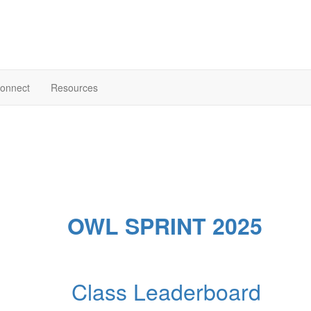
onnect
Resources
OWL SPRINT 2025
Class Leaderboard