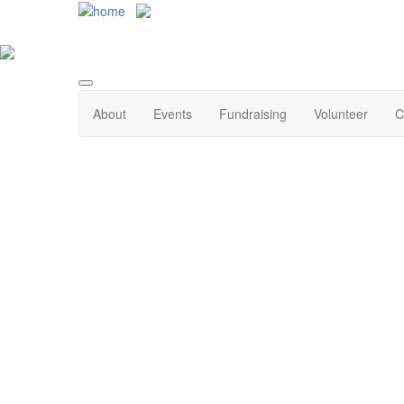
About
Events
Fundraising
Volunteer
C