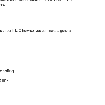
ees.
s direct link. Otherwise, you can make a general
donating
 link.