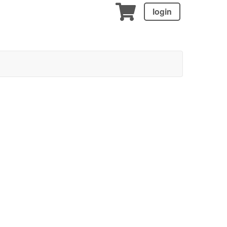
login