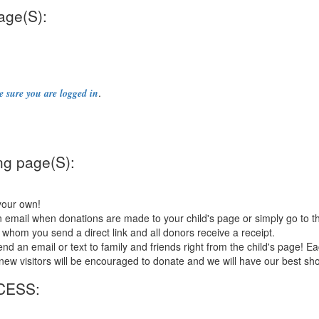
age(S):
.
 sure you are logged in
ng page(S):
your own!
 email when donations are made to your child's page or simply go to t
 whom you send a direct link and all donors receive a receipt.
an email or text to family and friends right from the child's page! Each
so new visitors will be encouraged to donate and we will have our best sh
CESS: